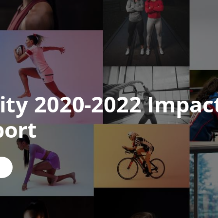
ity 2020-2022 Impac
port