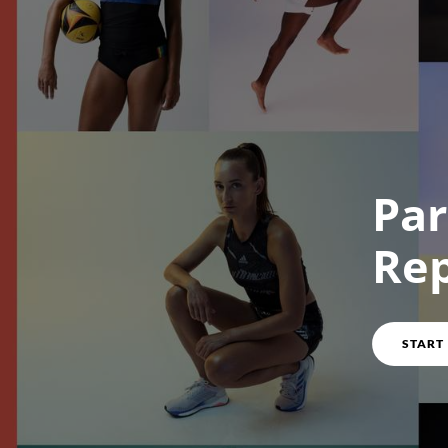
Course overview
Par
Re
START