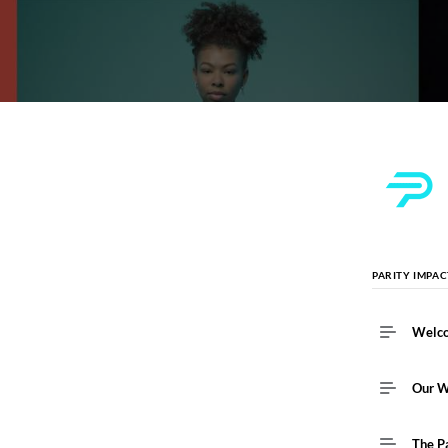
PARITY IMPA
Welc
Our 
The P