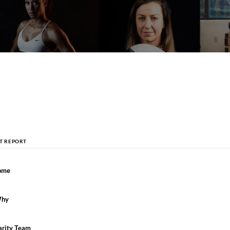
CT REPORT
ome
Why
arity Team